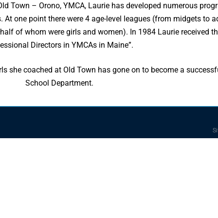
e Old Town – Orono, YMCA, Laurie has developed numerous prog
s. At one point there were 4 age-level leagues (from midgets to a
half of whom were girls and women). In 1984 Laurie received t
essional Directors in YMCAs in Maine”.
 girls she coached at Old Town has gone on to become a successf
School Department.
Si