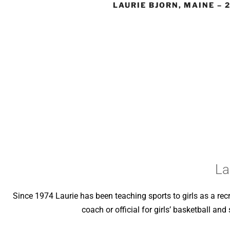
LAURIE BJORN, MAINE – 
La
Since 1974 Laurie has been teaching sports to girls as a rec
coach or official for girls’ basketball an