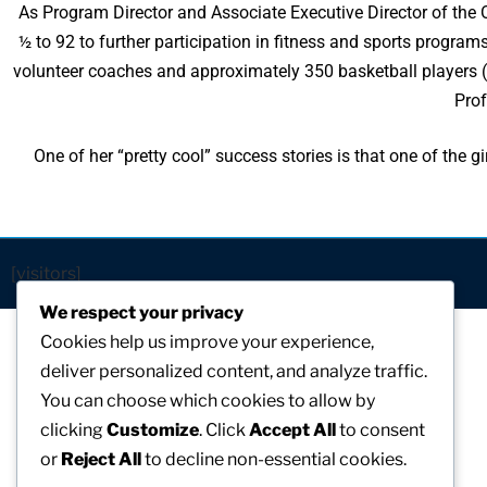
As Program Director and Associate Executive Director of th
½ to 92 to further participation in fitness and sports program
volunteer coaches and approximately 350 basketball players (
Prof
One of her “pretty cool” success stories is that one of the
[visitors]
We respect your privacy
Cookies help us improve your experience,
deliver personalized content, and analyze traffic.
You can choose which cookies to allow by
clicking
Customize
. Click
Accept All
to consent
or
Reject All
to decline non-essential cookies.