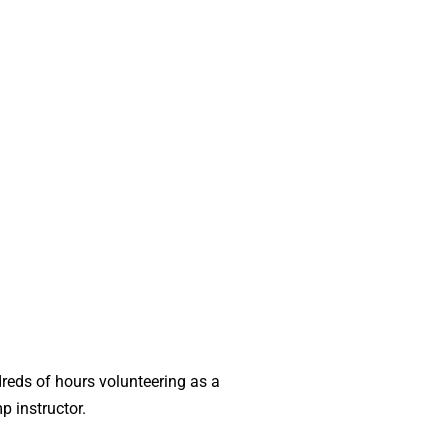
dreds of hours volunteering as a
p instructor.