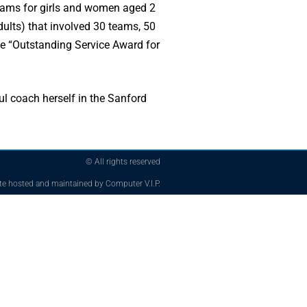
rams for girls and women aged 2
dults) that involved 30 teams, 50
he “Outstanding Service Award for
ul coach herself in the Sanford
© All rights reserved
te hosted and maintained by Computer V.I.P.