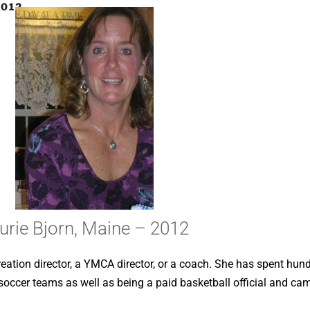
2012
urie Bjorn, Maine – 2012
reation director, a YMCA director, or a coach. She has spent hun
d soccer teams as well as being a paid basketball official and cam