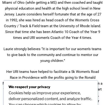
Miami of Ohio (while getting a MS) and then coached and taught
physical education and health at the high school level in New
Jersey. Laurie considers herself fortunate that at the age of 27
in 1992, she was hired as head coach of the Women’s Cross
Country / Track & Field team at the University of Rhode Island.
Since that time she has been Atlantic 10 Coach of the Year 9
times and URI women’s Coach of the Year 4 times.
Laurie strongly believes “it is important for our women’s teams
to give back to the community and continue to mentor our
young children.”
Her URI teams have helped to facilitate a 5k Women’s Road
Race in Providence with the profits going to the Ronald
McDonald House of Providence. Her teams also participate in a
We respect your privacy
track & field portion of clinics free to children aged 5-12 as part
Cookies help us improve your experience,
of the celebration of Girls and Women in Sport Day. In April,
deliver personalized content, and analyze traffic.
2011, she participated as a panelist at an NCAA seminar for
You can choose which cookies to allow by