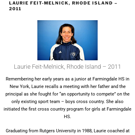
LAURIE FEIT-MELNICK, RHODE ISLAND –
2011
Laurie Feit-Melnick, Rhode Island – 2011
Remembering her early years as a junior at Farmingdale HS in
New York, Laurie recalls a meeting with her father and the
principal as she fought for “an opportunity to compete” on the
only existing sport team – boys cross country. She also
initiated the first cross country program for girls at Farmingdale
HS.
Graduating from Rutgers University in 1988, Laurie coached at