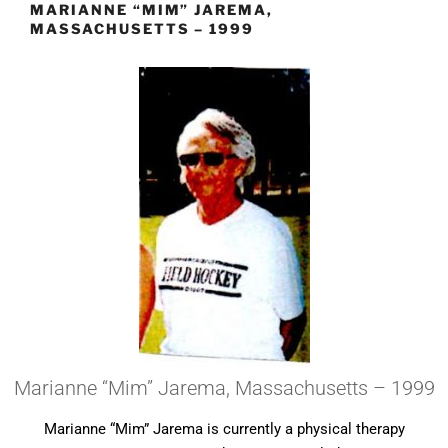
MARIANNE “MIM” JAREMA,
MASSACHUSETTS – 1999
Marianne “Mim” Jarema, Massachusetts – 1999
Marianne “Mim” Jarema is currently a physical therapy