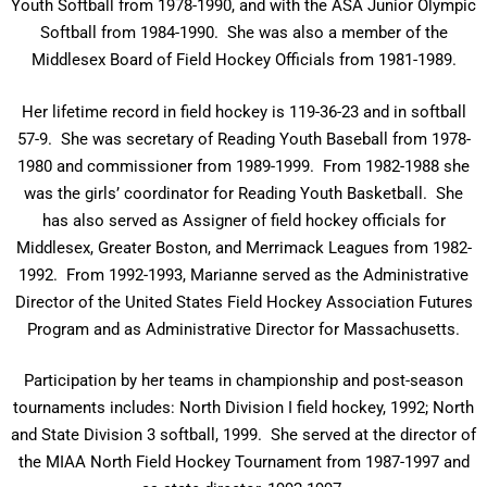
Youth Softball from 1978-1990, and with the ASA Junior Olympic
Softball from 1984-1990. She was also a member of the
Middlesex Board of Field Hockey Officials from 1981-1989.
Her lifetime record in field hockey is 119-36-23 and in softball
57-9. She was secretary of Reading Youth Baseball from 1978-
1980 and commissioner from 1989-1999. From 1982-1988 she
was the girls’ coordinator for Reading Youth Basketball. She
has also served as Assigner of field hockey officials for
Middlesex, Greater Boston, and Merrimack Leagues from 1982-
1992. From 1992-1993, Marianne served as the Administrative
Director of the United States Field Hockey Association Futures
Program and as Administrative Director for Massachusetts.
Participation by her teams in championship and post-season
tournaments includes: North Division I field hockey, 1992; North
and State Division 3 softball, 1999. She served at the director of
the MIAA North Field Hockey Tournament from 1987-1997 and