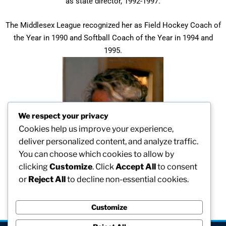
as state director, 1992-1997.
The Middlesex League recognized her as Field Hockey Coach of
the Year in 1990 and Softball Coach of the Year in 1994 and
1995.
We respect your privacy
Cookies help us improve your experience,
deliver personalized content, and analyze traffic.
You can choose which cookies to allow by
clicking
Customize
. Click
Accept All
to consent
or
Reject All
to decline non-essential cookies.
Customize