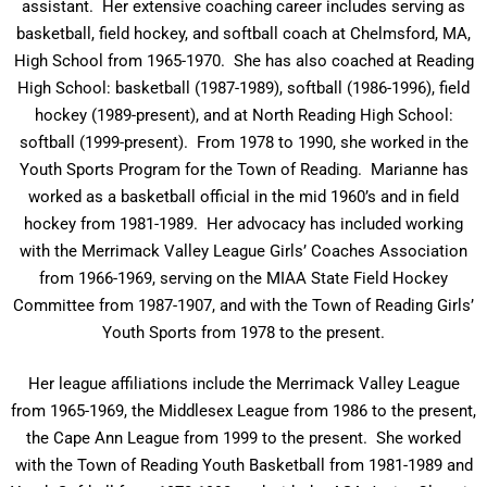
assistant. Her extensive coaching career includes serving as
basketball, field hockey, and softball coach at Chelmsford, MA,
High School from 1965-1970. She has also coached at Reading
High School: basketball (1987-1989), softball (1986-1996), field
hockey (1989-present), and at North Reading High School:
softball (1999-present). From 1978 to 1990, she worked in the
Youth Sports Program for the Town of Reading. Marianne has
worked as a basketball official in the mid 1960’s and in field
hockey from 1981-1989. Her advocacy has included working
with the Merrimack Valley League Girls’ Coaches Association
from 1966-1969, serving on the MIAA State Field Hockey
Committee from 1987-1907, and with the Town of Reading Girls’
Youth Sports from 1978 to the present.
Her league affiliations include the Merrimack Valley League
from 1965-1969, the Middlesex League from 1986 to the present,
the Cape Ann League from 1999 to the present. She worked
with the Town of Reading Youth Basketball from 1981-1989 and