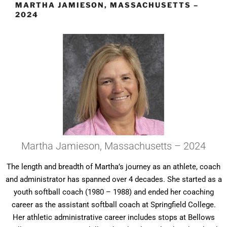
MARTHA JAMIESON, MASSACHUSETTS –
2024
Martha Jamieson, Massachusetts – 2024
The length and breadth of Martha’s journey as an athlete, coach
and administrator has spanned over 4 decades. She started as a
youth softball coach (1980 – 1988) and ended her coaching
career as the assistant softball coach at Springfield College.
Her athletic administrative career includes stops at Bellows