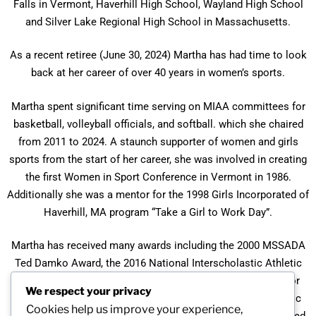
Falls in Vermont, Haverhill High School, Wayland High School
and Silver Lake Regional High School in Massachusetts.
As a recent retiree (June 30, 2024) Martha has had time to look
back at her career of over 40 years in women’s sports.
Martha spent significant time serving on MIAA committees for
basketball, volleyball officials, and softball. which she chaired
from 2011 to 2024. A staunch supporter of women and girls
sports from the start of her career, she was involved in creating
the first Women in Sport Conference in Vermont in 1986.
Additionally she was a mentor for the 1998 Girls Incorporated of
Haverhill, MA program “Take a Girl to Work Day”.
Martha has received many awards including the 2000 MSSADA
Ted Damko Award, the 2016 National Interscholastic Athletic
Administrators Association Distinguished Service Award for
We respect your privacy
Massachusetts, and the 2020 Massachusetts Interscholastic
Cookies help us improve your experience,