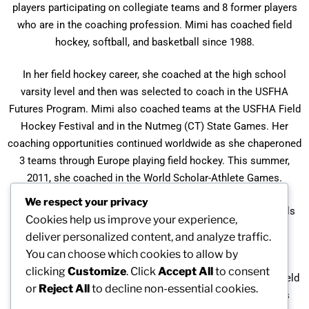
players participating on collegiate teams and 8 former players
who are in the coaching profession. Mimi has coached field
hockey, softball, and basketball since 1988.
In her field hockey career, she coached at the high school
varsity level and then was selected to coach in the USFHA
Futures Program. Mimi also coached teams at the USFHA Field
Hockey Festival and in the Nutmeg (CT) State Games. Her
coaching opportunities continued worldwide as she chaperoned
3 teams through Europe playing field hockey. This summer,
2011, she coached in the World Scholar-Athlete Games.
We respect your privacy
Mimi Duran is the founder (1994) and a coach in the Foothills
Cookies help us improve your experience,
Field Hockey League for players aged 5-13.
deliver personalized content, and analyze traffic.
You can choose which cookies to allow by
Besides the 6 Berkshire league Championships, Mimi has
clicking
Customize
. Click
Accept All
to consent
received recognition as the CHSCA Outstanding Coach of Field
or
Reject All
to decline non-essential cookies.
Hockey and Small School Coach of the Year. She also was