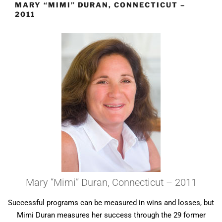
MARY “MIMI” DURAN, CONNECTICUT –
2011
Mary “Mimi” Duran, Connecticut – 2011
Successful programs can be measured in wins and losses, but
Mimi Duran measures her success through the 29 former