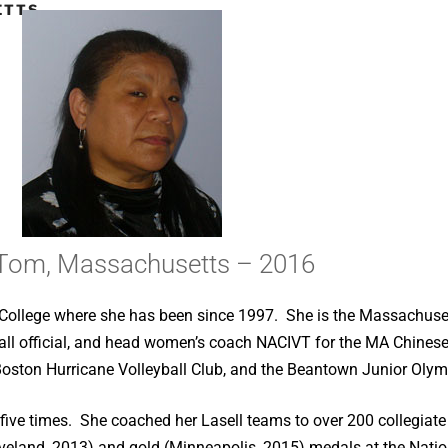
TTS –
Tom, Massachusetts – 2016
ll College where she has been since 1997. She is the Massachu
yball official, and head women’s coach NACIVT for the MA Chines
 Boston Hurricane Volleyball Club, and the Beantown Junior Olymp
e times. She coached her Lasell teams to over 200 collegiate v
eveland, 2013) and gold (Minneapolis, 2015) medals at the Nat