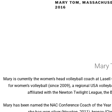
MARY TOM, MASSACHUSE
2016
Mary 
Mary is currently the women’s head volleyball coach at Lase
for women’s volleyball (since 2009), a regional USA volle
affiliated with the Newton Twilight League, the
Mary has been named the NAC Conference Coach of the Year fiv
she has won silver (Houston, 2011), bronze (Cl