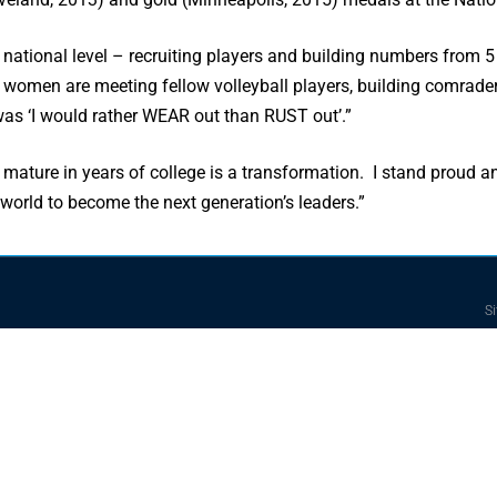
 national level – recruiting players and building numbers from 5
he women are meeting fellow volleyball players, building comrad
was ‘I would rather WEAR out than RUST out’.”
 mature in years of college is a transformation. I stand proud a
 world to become the next generation’s leaders.”
Si