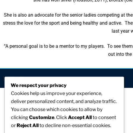
She is also an advocate for the senior ladies competing at the
stress the love for the sport and being healthy and active. T
last year 
“A personal goal is to be a mentor to my players. To see them
out into the
[visitors]
We respect your privacy
Cookies help us improve your experience,
deliver personalized content, and analyze traffic.
You can choose which cookies to allow by
clicking
Customize
. Click
Accept All
to consent
or
Reject All
to decline non-essential cookies.