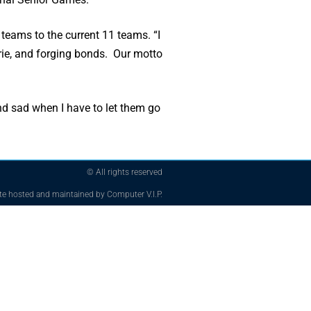
 teams to the current 11 teams. “I
erie, and forging bonds. Our motto
nd sad when I have to let them go
© All rights reserved
te hosted and maintained by Computer V.I.P.