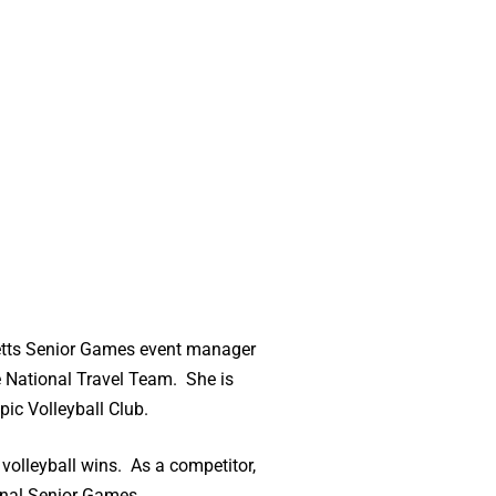
setts Senior Games event manager
e National Travel Team. She is
ic Volleyball Club.
olleyball wins. As a competitor,
ional Senior Games.