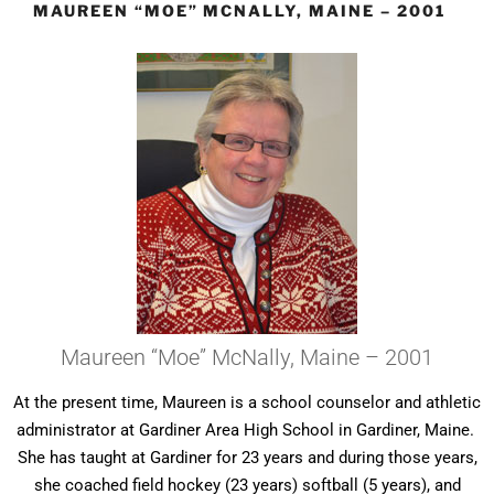
MAUREEN “MOE” MCNALLY, MAINE – 2001
Maureen “Moe” McNally, Maine – 2001
At the present time, Maureen is a school counselor and athletic
administrator at Gardiner Area High School in Gardiner, Maine.
She has taught at Gardiner for 23 years and during those years,
she coached field hockey (23 years) softball (5 years), and