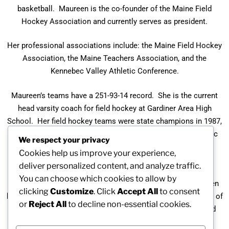
basketball. Maureen is the co-founder of the Maine Field
Hockey Association and currently serves as president.
Her professional associations include: the Maine Field Hockey
Association, the Maine Teachers Association, and the
Kennebec Valley Athletic Conference.
Maureen’s teams have a 251-93-14 record. She is the current
head varsity coach for field hockey at Gardiner Area High
School. Her field hockey teams were state champions in 1987,
the Eastern Maine champions three times, and the Kennebec
We respect your privacy
League champions three times. They have had 22 straight
Cookies help us improve your experience,
appearances in Class A Field Hockey Tournaments.
deliver personalized content, and analyze traffic.
You can choose which cookies to allow by
In recognition of her outstanding accomplishments, Maureen
clicking
Customize
. Click
Accept All
to consent
has twice been recognized as the Maine Field Hockey Coach of
or
Reject All
to decline non-essential cookies.
the Year and the Kennebec Valley Athletic Conference Field
Hockey Coach of the Year two times.