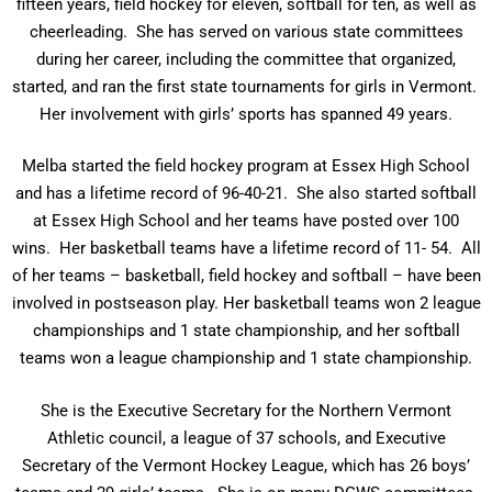
fifteen years, field hockey for eleven, softball for ten, as well as
cheerleading. She has served on various state committees
during her career, including the committee that organized,
started, and ran the first state tournaments for girls in Vermont.
Her involvement with girls’ sports has spanned 49 years.
Melba started the field hockey program at Essex High School
and has a lifetime record of 96-40-21. She also started softball
at Essex High School and her teams have posted over 100
wins. Her basketball teams have a lifetime record of 11- 54. All
of her teams – basketball, field hockey and softball – have been
involved in postseason play. Her basketball teams won 2 league
championships and 1 state championship, and her softball
teams won a league championship and 1 state championship.
She is the Executive Secretary for the Northern Vermont
Athletic council, a league of 37 schools, and Executive
Secretary of the Vermont Hockey League, which has 26 boys’