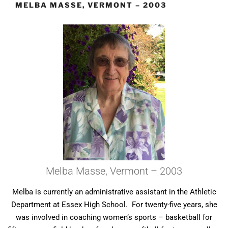
MELBA MASSE, VERMONT – 2003
Melba Masse, Vermont – 2003
Melba is currently an administrative assistant in the Athletic
Department at Essex High School. For twenty-five years, she
was involved in coaching women’s sports – basketball for