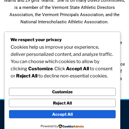
teams and 29 girls’ teams. She is on many DGWS committees,
is a member of the Vermont State Athletic Directors
Association, the Vermont Principals Association, and the
National Interscholastic Athletic Association.
Melba has been recognized by many organizations for her
We respect your privacy
contributions to women’s sports. She was inducted into the
Cookies help us improve your experience,
Johnson State College Athletic Hall of Fame, received the
deliver personalized content, and analyze traffic.
Northern Vermont Athletic Council Bob Pierce Award, the
You can choose which cookies to allow by
NIAAA State Award of Merit, two VSADA Distinguished Service
clicking
Customize
. Click
Accept All
to consent
Awards, a National Citation from the National Federation of
or
Reject All
to decline non-essential cookies.
High Schools, and was inducted into the Vermont Principals
Association Hall of Fame.
Customize
Reject All
[visitors]
Accept All
© All rights reserved
Powered by