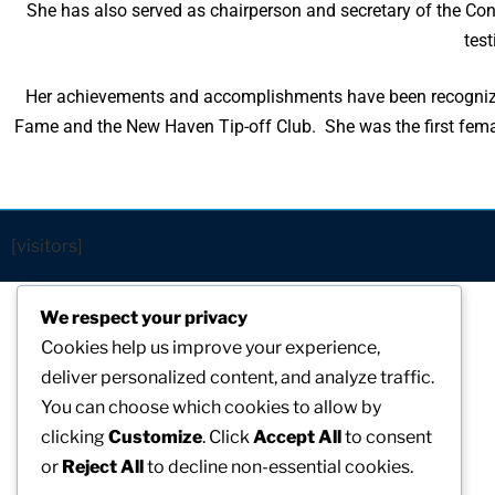
She has also served as chairperson and secretary of the Conn
test
Her achievements and accomplishments have been recognized
Fame and the New Haven Tip-off Club. She was the first femal
[visitors]
We respect your privacy
Cookies help us improve your experience,
deliver personalized content, and analyze traffic.
You can choose which cookies to allow by
clicking
Customize
. Click
Accept All
to consent
or
Reject All
to decline non-essential cookies.