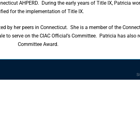
ecticut AHPERD. During the early years of Title IX, Patricia wo
ified for the implementation of Title IX.
 by her peers in Connecticut. She is a member of the Connecti
e to serve on the CIAC Official’s Committee. Patricia has also 
Committee Award.
Si