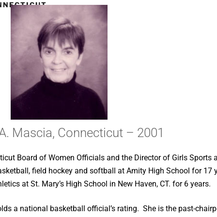
ONNECTICUT
 A. Mascia, Connecticut – 2001
ticut Board of Women Officials and the Director of Girls Sports a
etball, field hockey and softball at Amity High School for 17 ye
etics at St. Mary’s High School in New Haven, CT. for 6 years.
lds a national basketball official’s rating. She is the past-cha