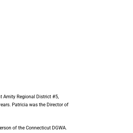
t Amity Regional District #5,
ars. Patricia was the Director of
irperson of the Connecticut DGWA.