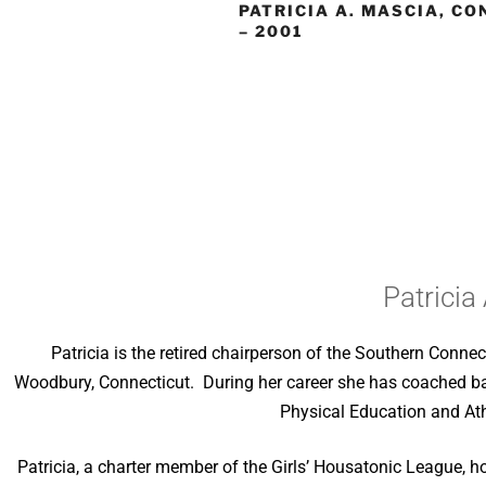
PATRICIA A. MASCIA, C
– 2001
Patricia
Patricia is the retired chairperson of the Southern Connec
Woodbury, Connecticut. During her career she has coached bask
Physical Education and Athl
Patricia, a charter member of the Girls’ Housatonic League, ho