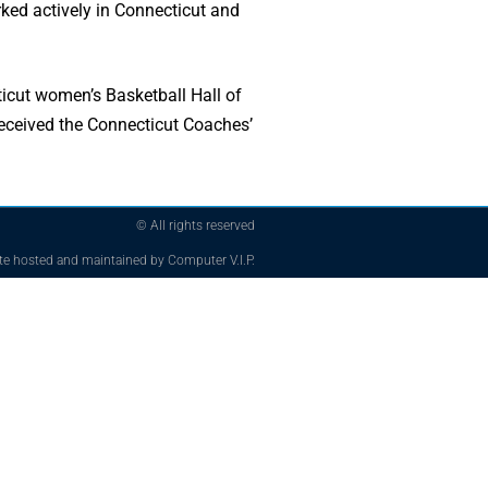
rked actively in Connecticut and
cut women’s Basketball Hall of
received the Connecticut Coaches’
© All rights reserved
te hosted and maintained by Computer V.I.P.