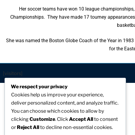
Her soccer teams have won 10 league championships,
Championships. They have made 17 tourney appearances.
basketb
She was named the Boston Globe Coach of the Year in 1983 
for the Eas
[visitors]
We respect your privacy
Cookies help us improve your experience,
deliver personalized content, and analyze traffic.
You can choose which cookies to allow by
clicking
Customize
. Click
Accept All
to consent
or
Reject All
to decline non-essential cookies.