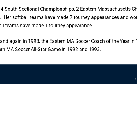
 4 South Sectional Championships, 2 Eastern Massachusetts Ch
 Her softball teams have made 7 tourney appearances and wo
all teams have made 1 tourney appearance.
and again in 1993, the Eastern MA Soccer Coach of the Year i
tern MA Soccer All-Star Game in 1992 and 1993.
Si