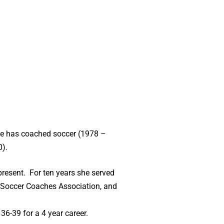
She has coached soccer (1978 –
0).
resent. For ten years she served
 Soccer Coaches Association, and
36-39 for a 4 year career.