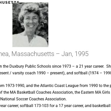
HUSETTS –
Shea, Massachusetts – Jan, 1995
in the Duxbury Public Schools since 1973 – a 21 year career. 
esent / varsity coach 1990 – present), and softball (1974 – 199
rom 1973-1990, and the Atlantic Coast League from 1990 to the p
of the MA Basketball Coaches Association, the Eastern MA Girls
 National Soccer Coaches Association.
ear career; softball 173-103 for a 17 year career, and basketball 