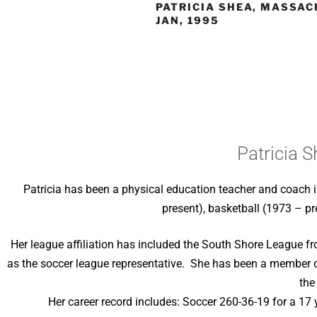
PATRICIA SHEA, MASSAC
JAN, 1995
Patricia 
Patricia has been a physical education teacher and coach 
present), basketball (1973 – pr
Her league affiliation has included the South Shore League f
as the soccer league representative. She has been a member 
the
Her career record includes: Soccer 260-36-19 for a 17 y