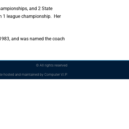
ampionships, and 2 State
n 1 league championship. Her
n 1983, and was named the coach
© All rights reserved
te hosted and maintained by Computer V.I.P.