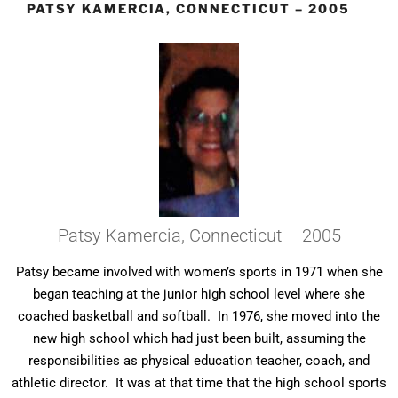
PATSY KAMERCIA, CONNECTICUT – 2005
Patsy Kamercia, Connecticut – 2005
Patsy became involved with women’s sports in 1971 when she
began teaching at the junior high school level where she
coached basketball and softball. In 1976, she moved into the
new high school which had just been built, assuming the
responsibilities as physical education teacher, coach, and
athletic director. It was at that time that the high school sports