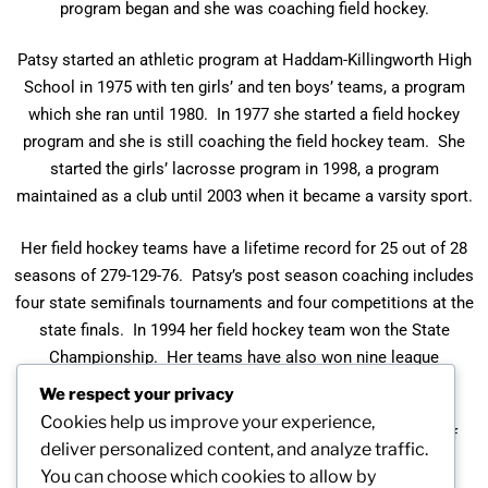
program began and she was coaching field hockey.
Patsy started an athletic program at Haddam-Killingworth High
School in 1975 with ten girls’ and ten boys’ teams, a program
which she ran until 1980. In 1977 she started a field hockey
program and she is still coaching the field hockey team. She
started the girls’ lacrosse program in 1998, a program
maintained as a club until 2003 when it became a varsity sport.
Her field hockey teams have a lifetime record for 25 out of 28
seasons of 279-129-76. Patsy’s post season coaching includes
four state semifinals tournaments and four competitions at the
state finals. In 1994 her field hockey team won the State
Championship. Her teams have also won nine league
championships.
We respect your privacy
Cookies help us improve your experience,
Patsy is a member of the Connecticut Field Hockey Hall of
deliver personalized content, and analyze traffic.
Fame Committee.
You can choose which cookies to allow by