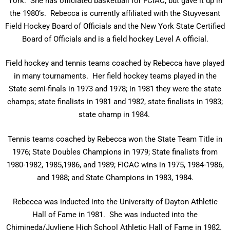
York. She has officiated basketball for FCIAC, but gave it up in
the 1980’s. Rebecca is currently affiliated with the Stuyvesant
Field Hockey Board of Officials and the New York State Certified
Board of Officials and is a field hockey Level A official.
Field hockey and tennis teams coached by Rebecca have played
in many tournaments. Her field hockey teams played in the
State semi-finals in 1973 and 1978; in 1981 they were the state
champs; state finalists in 1981 and 1982, state finalists in 1983;
state champ in 1984.
Tennis teams coached by Rebecca won the State Team Title in
1976; State Doubles Champions in 1979; State finalists from
1980-1982, 1985,1986, and 1989; FICAC wins in 1975, 1984-1986,
and 1988; and State Champions in 1983, 1984.
Rebecca was inducted into the University of Dayton Athletic
Hall of Fame in 1981. She was inducted into the
Chimineda/Juyliene High School Athletic Hall of Fame in 1982.