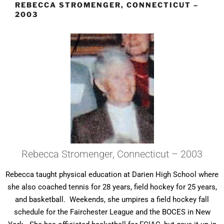
REBECCA STROMENGER, CONNECTICUT –
2003
Rebecca Stromenger, Connecticut – 2003
Rebecca taught physical education at Darien High School where
she also coached tennis for 28 years, field hockey for 25 years,
and basketball. Weekends, she umpires a field hockey fall
schedule for the Fairchester League and the BOCES in New