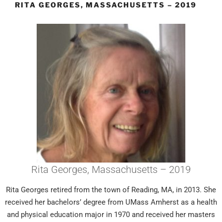
RITA GEORGES, MASSACHUSETTS – 2019
Rita Georges, Massachusetts – 2019
Rita Georges retired from the town of Reading, MA, in 2013. She
received her bachelors’ degree from UMass Amherst as a health
and physical education major in 1970 and received her masters