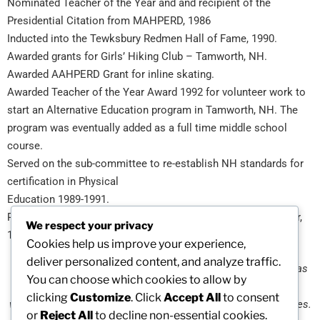
Nominated Teacher of the Year and and recipient of the
Presidential Citation from MAHPERD, 1986
Inducted into the Tewksbury Redmen Hall of Fame, 1990.
Awarded grants for Girls’ Hiking Club – Tamworth, NH.
Awarded AAHPERD Grant for inline skating.
Awarded Teacher of the Year Award 1992 for volunteer work to
start an Alternative Education program in Tamworth, NH. The
program was eventually added as a full time middle school
course.
Served on the sub-committee to re-establish NH standards for
certification in Physical
Education 1989-1991.
Recognized for service as a Jump Rope for Heart Coordinator,
We respect your privacy
1995.
Cookies help us improve your experience,
deliver personalized content, and analyze traffic.
“
The advancement of the role of girls and women in sports has
You can choose which cookies to allow by
always been my passion. As a physical educator who is a
clicking
Customize
. Click
Accept All
to consent
woman, I’ve spent a lifetime promoting healthy, active lifestyles.
or
Reject All
to decline non-essential cookies.