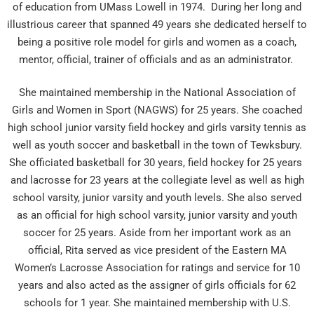
of education from UMass Lowell in 1974. During her long and
illustrious career that spanned 49 years she dedicated herself to
being a positive role model for girls and women as a coach,
mentor, official, trainer of officials and as an administrator.
She maintained membership in the National Association of
Girls and Women in Sport (NAGWS) for 25 years. She coached
high school junior varsity field hockey and girls varsity tennis as
well as youth soccer and basketball in the town of Tewksbury.
She officiated basketball for 30 years, field hockey for 25 years
and lacrosse for 23 years at the collegiate level as well as high
school varsity, junior varsity and youth levels. She also served
as an official for high school varsity, junior varsity and youth
soccer for 25 years. Aside from her important work as an
official, Rita served as vice president of the Eastern MA
Women’s Lacrosse Association for ratings and service for 10
years and also acted as the assigner of girls officials for 62
schools for 1 year. She maintained membership with U.S.