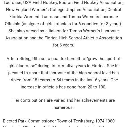
Lacrosse, USA Field Hockey, Boston Field Hockey Association,
New England Women’s College Umpires Association, Central
Florida Women’s Lacrosse and Tampa Women’s Lacrosse
Officials (assigner of girls’ officials for 6 counties for 3 years).
She also served as a liaison for Tampa Women’s Lacrosse
Association and the Florida High School Athletic Association
for 6 years.
After retiring, Rita set a goal for herself to “grow the sport of
girls’ lacrosse” during its formative years in Florida. She is
pleased to share that lacrosse at the high school level has
tripled from 18 teams to 54 teams in the last 6 years. The
increase in officials has gone from 20 to 100.
Her contributions are varied and her achievements are
numerous:
Elected Park Commissioner Town of Tewksbury, 1974-1980