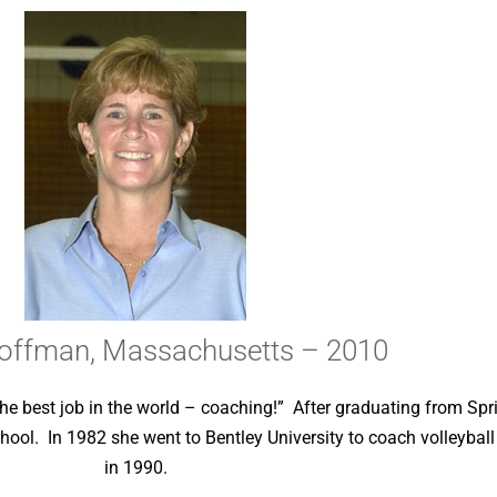
offman, Massachusetts – 2010
he best job in the world – coaching!” After graduating from Spri
hool. In 1982 she went to Bentley University to coach volleyball
in 1990.