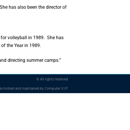
She has also been the director of
or volleyball in 1989. She has
f the Year in 1989.
 and directing summer camps.”
© All rights reserved
te hosted and maintained by Computer V.I.P.