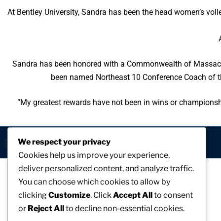
At Bentley University, Sandra has been the head women’s volle
Sandra has been honored with a Commonwealth of Massachuse
been named Northeast 10 Conference Coach of th
“My greatest rewards have not been in wins or championsh
We respect your privacy
[visitors]
Cookies help us improve your experience,
deliver personalized content, and analyze traffic.
You can choose which cookies to allow by
clicking
Customize
. Click
Accept All
to consent
or
Reject All
to decline non-essential cookies.