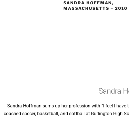
SANDRA HOFFMAN,
MASSACHUSETTS – 2010
Sandra H
Sandra Hoffman sums up her profession with “I feel I have t
coached soccer, basketball, and softball at Burlington High Sc