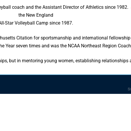
yball coach and the Assistant Director of Athletics since 1982. 
the New England
All-Star Volleyball Camp since 1987.
tts Citation for sportsmanship and international fellowship f
e Year seven times and was the NCAA Northeast Region Coach o
ips, but in mentoring young women, establishing relationships
Si