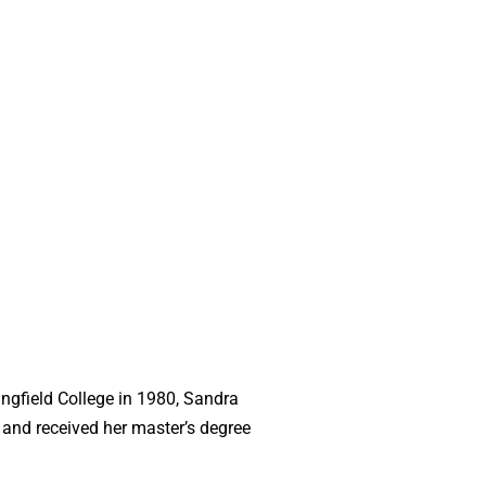
ngfield College in 1980, Sandra
 and received her master’s degree