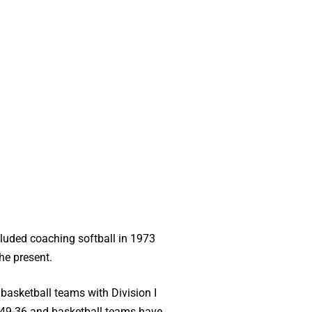
cluded coaching softball in 1973
he present.
 basketball teams with Division I
-49-36 and basketball teams have