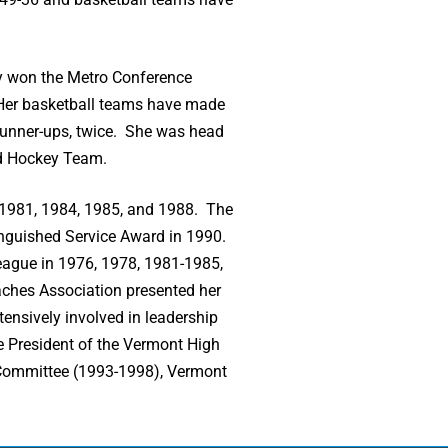
ey won the Metro Conference
Her basketball teams have made
runner-ups, twice. She was head
ld Hockey Team.
n 1981, 1984, 1985, and 1988. The
inguished Service Award in 1990.
eague in 1976, 1978, 1981-1985,
aches Association presented her
ensively involved in leadership
e President of the Vermont High
 Committee (1993-1998), Vermont