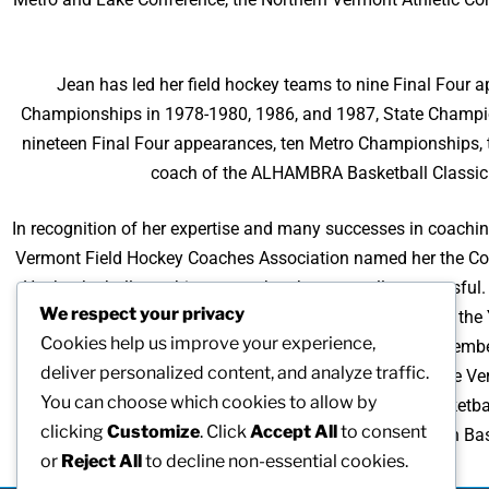
Jean has led her field hockey teams to nine Final Fou
Championships in 1978-1980, 1986, and 1987, State Champi
nineteen Final Four appearances, ten Metro Championships,
coach of the ALHAMBRA Basketball Classic 
In recognition of her expertise and many successes in coachi
Vermont Field Hockey Coaches Association named her the Coac
Her basketball coaching career has been equally successfu
We respect your privacy
1987, 1990, 1991, and 1997, and the Division I Coach of the
Cookies help us improve your experience,
with the Outstanding Coach Award in 1991. She is a member 
deliver personalized content, and analyze traffic.
roles with women’s sports organizations, president of the 
You can choose which cookies to allow by
School Coaches Association (1987, 1980), Vermont Basketba
clicking
Customize
. Click
Accept All
to consent
Principal Association Ba
or
Reject All
to decline non-essential cookies.