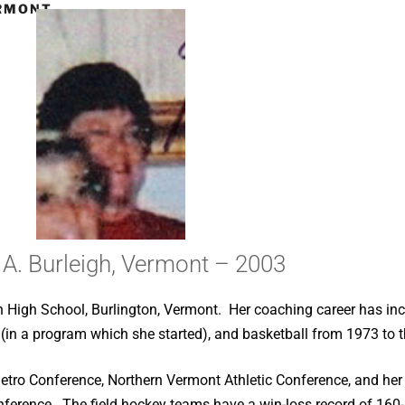
ERMONT –
 A. Burleigh, Vermont – 2003
on High School, Burlington, Vermont. Her coaching career has in
(in a program which she started), and basketball from 1973 to t
 Metro Conference, Northern Vermont Athletic Conference, and her
nference. The field hockey teams have a win-loss record of 160