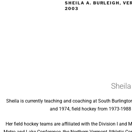
SHEILA A. BURLEIGH, V
2003
Sheila
Sheila is currently teaching and coaching at South Burlingt
and 1974, field hockey from 1973-1988 
Her field hockey teams are affiliated with the Division I and
Metro and Lake Conference, the Northern Vermont Athletic Co