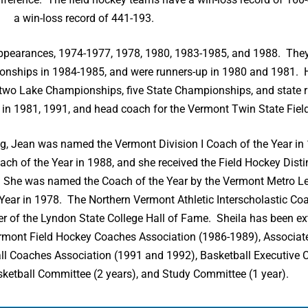
a win-loss record of 441-193.
r appearances, 1974-1977, 1978, 1980, 1983-1985, and 1988. Th
onships in 1984-1985, and were runners-up in 1980 and 1981. 
 two Lake Championships, five State Championships, and state 
in 1981, 1991, and head coach for the Vermont Twin State Fie
ng, Jean was named the Vermont Division I Coach of the Year i
h of the Year in 1988, and she received the Field Hockey Dist
l. She was named the Coach of the Year by the Vermont Metro L
 Year in 1978. The Northern Vermont Athletic Interscholastic Co
of the Lyndon State College Hall of Fame. Sheila has been ext
Vermont Field Hockey Coaches Association (1986-1989), Associat
ll Coaches Association (1991 and 1992), Basketball Executive
sketball Committee (2 years), and Study Committee (1 year).