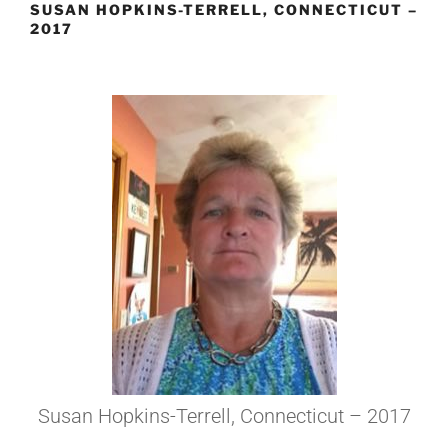
SUSAN HOPKINS-TERRELL, CONNECTICUT –
2017
Susan Hopkins-Terrell, Connecticut – 2017