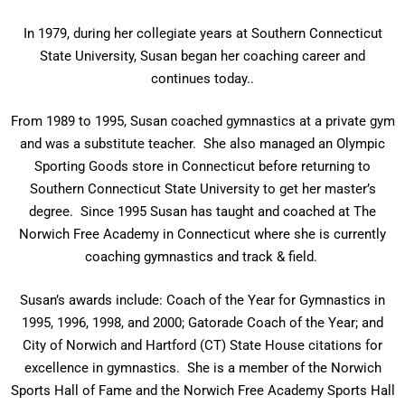
In 1979, during her collegiate years at Southern Connecticut
State University, Susan began her coaching career and
continues today..
From 1989 to 1995, Susan coached gymnastics at a private gym
and was a substitute teacher. She also managed an Olympic
Sporting Goods store in Connecticut before returning to
Southern Connecticut State University to get her master’s
degree. Since 1995 Susan has taught and coached at The
Norwich Free Academy in Connecticut where she is currently
coaching gymnastics and track & field.
Susan’s awards include: Coach of the Year for Gymnastics in
1995, 1996, 1998, and 2000; Gatorade Coach of the Year; and
City of Norwich and Hartford (CT) State House citations for
excellence in gymnastics. She is a member of the Norwich
Sports Hall of Fame and the Norwich Free Academy Sports Hall