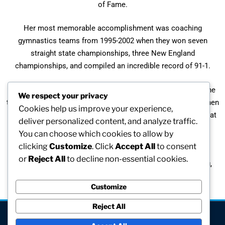
of Fame.
Her most memorable accomplishment was coaching
gymnastics teams from 1995-2002 when they won seven
straight state championships, three New England
championships, and compiled an incredible record of 91-1.
Described as “the glue that keeps this family together”, by the
We respect your privacy
throwers on the track team, Susan found it quite touching when
Cookies help us improve your experience,
told by her players how much they enjoyed “their time spent at
deliver personalized content, and analyze traffic.
practices.”
You can choose which cookies to allow by
clicking
Customize
. Click
Accept All
to consent
“It is fun to win, but to me it is so much more important to
or
Reject All
to decline non-essential cookies.
develop teams that enjoy the sport while developing caring,
athletic young adults who promote sports and fitness.”
Customize
Reject All
[visitors]