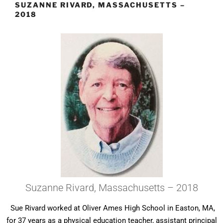
SUZANNE RIVARD, MASSACHUSETTS –
2018
Suzanne Rivard, Massachusetts – 2018
Sue Rivard worked at Oliver Ames High School in Easton, MA,
for 37 years as a physical education teacher, assistant principal