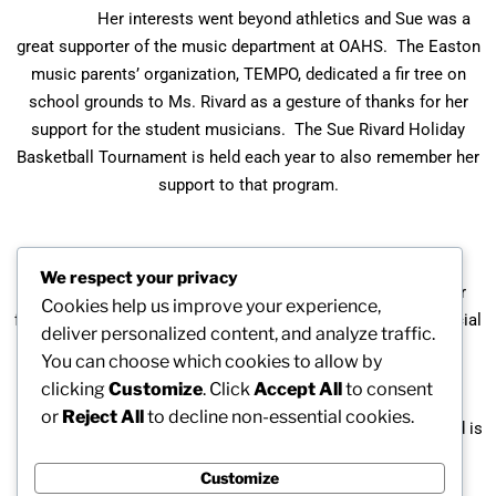
Her interests went beyond athletics and Sue was a
great supporter of the music department at OAHS. The Easton
music parents’ organization, TEMPO, dedicated a fir tree on
school grounds to Ms. Rivard as a gesture of thanks for her
support for the student musicians. The Sue Rivard Holiday
Basketball Tournament is held each year to also remember her
support to that program.
Duncan Oliver, former Oliver Ames High School
We respect your privacy
Principal described her with these words: “Sue was a major
Cookies help us improve your experience,
factor in the success of our school. She was a special, special
deliver personalized content, and analyze traffic.
lady.”
You can choose which cookies to allow by
clicking
Customize
. Click
Accept All
to consent
or
Reject All
to decline non-essential cookies.
Sue Rivard passed away on November 13, 2016, and is
being inducted posthumously.
Customize