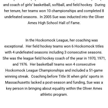
and coach of girls’ basketball, softball, and field hockey. During
her tenure, her teams won 10 championships and completed 8
undefeated seasons. In 2005 Sue was inducted into the Oliver
Ames High School Hall of Fame.
In the Hockomock League, her coaching was
exceptional. Her field hockey teams won 6 Hockomock titles
with 4 undefeated seasons including 3 consecutive seasons.
She was the league field hockey coach of the year in 1970, 1971,
and 1976. Her basketball teams won 4 consecutive
Hockomock League Championships and included a 51-game
winning streak. Coaching before Title IX when girls’ sports in
Massachusetts lacked a post-season and funding, Sue was a
key person in bringing about equality within the Oliver Ames
athletic program.