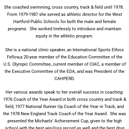
She coached swimming, cross country, track & field until 1978.
From 1979-1987 she served as athletic director for the West
Hartford Public Schools for both the male and female
programs. She worked tirelessly to introduce and maintain
equity in the athletic program.
She is a national clinic speaker, an International Sports Ethics
Fellow,a 20-year member of the Education Committee of the
U.S. Olympic Committee, current member of CIAC, a member of
the Executive Committee of the EDA, and was President of the
CAHPERD.
Her various awards speak to her overall success in coaching:
1976 Coach of the Year Award in both cross country and track &
field, 1977 National Runner Up Coach of the Year in Track, and
the 1978 New England Track Coach of the Year Award. She was
presented the Michaels’ Achievement Cup, given to the high
school with the best win/loss record as well and the best drug