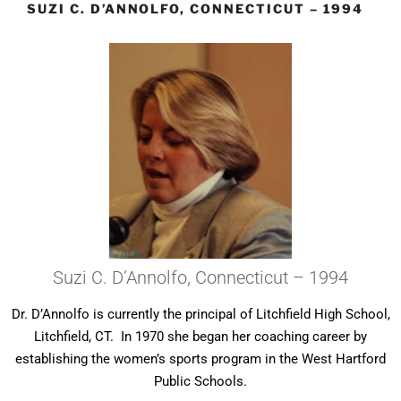
SUZI C. D’ANNOLFO, CONNECTICUT – 1994
Suzi C. D’Annolfo, Connecticut – 1994
Dr. D’Annolfo is currently the principal of Litchfield High School,
Litchfield, CT. In 1970 she began her coaching career by
establishing the women’s sports program in the West Hartford
Public Schools.