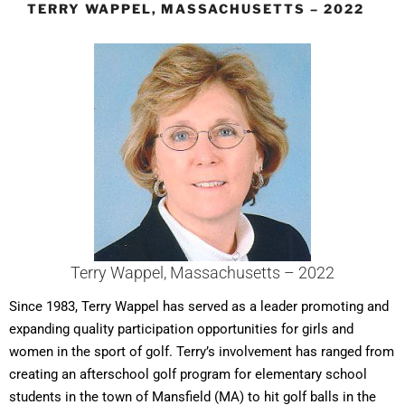
TERRY WAPPEL, MASSACHUSETTS – 2022
Terry Wappel, Massachusetts – 2022
Since 1983, Terry Wappel has served as a leader promoting and
expanding quality participation opportunities for girls and
women in the sport of golf. Terry’s involvement has ranged from
creating an afterschool golf program for elementary school
students in the town of Mansfield (MA) to hit golf balls in the