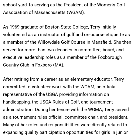
school yard, to serving as the President of the Women’s Golf
Association of Massachusetts (WGAM).
As 1969 graduate of Boston State College, Terry initially
volunteered as an instructor of golf and on-course etiquette as
a member of the Willowdale Golf Course in Mansfield. She then
served for more than two decades in committee, board, and
executive leadership roles as a member of the Foxborough
Country Club in Foxboro (MA).
After retiring from a career as an elementary educator, Terry
committed to volunteer work with the WGAM, an official
representative of the USGA providing information on
handicapping, the USGA Rules of Golf, and tournament
administration. During her tenure with the WGMA, Terry served
as a tournament rules official, committee chair, and president.
Many of her roles and responsibilities were directly related to
expanding quality participation opportunities for girls in junior