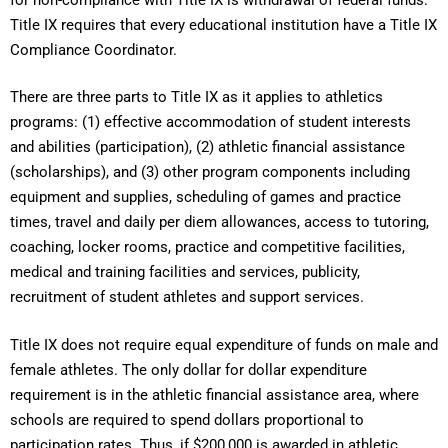
Title IX requires that every educational institution have a Title IX
Compliance Coordinator.
There are three parts to Title IX as it applies to athletics
programs: (1) effective accommodation of student interests
and abilities (participation), (2) athletic financial assistance
(scholarships), and (3) other program components including
equipment and supplies, scheduling of games and practice
times, travel and daily per diem allowances, access to tutoring,
coaching, locker rooms, practice and competitive facilities,
medical and training facilities and services, publicity,
recruitment of student athletes and support services.
Title IX does not require equal expenditure of funds on male and
female athletes. The only dollar for dollar expenditure
requirement is in the athletic financial assistance area, where
schools are required to spend dollars proportional to
participation rates. Thus, if $200,000 is awarded in athletic