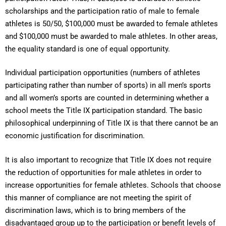
scholarships and the participation ratio of male to female
athletes is 50/50, $100,000 must be awarded to female athletes
and $100,000 must be awarded to male athletes. In other areas,
the equality standard is one of equal opportunity.
Individual participation opportunities (numbers of athletes
participating rather than number of sports) in all men’s sports
and all women’s sports are counted in determining whether a
school meets the Title IX participation standard. The basic
philosophical underpinning of Title IX is that there cannot be an
economic justification for discrimination.
It is also important to recognize that Title IX does not require
the reduction of opportunities for male athletes in order to
increase opportunities for female athletes. Schools that choose
this manner of compliance are not meeting the spirit of
discrimination laws, which is to bring members of the
disadvantaged group up to the participation or benefit levels of