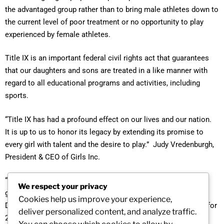
the advantaged group rather than to bring male athletes down to
the current level of poor treatment or no opportunity to play
experienced by female athletes.
Title IX is an important federal civil rights act that guarantees
that our daughters and sons are treated in a like manner with
regard to all educational programs and activities, including
sports.
“Title IX has had a profound effect on our lives and our nation.
It is up to us to honor its legacy by extending its promise to
every girl with talent and the desire to play.” Judy Vredenburgh,
President & CEO of Girls Inc.
“We have to pass on a sense of vigilance to the next
We respect your privacy
generation. Do not take this (Title IX) for granted.” Nancy
Cookies help us improve your experience,
Darsh, coach of NY Liberty and President Elect of the WNBA for
deliver personalized content, and analyze traffic.
2013.