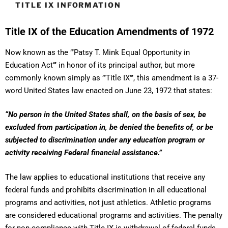
TITLE IX INFORMATION
Title IX of the Education Amendments of 1972
Now known as the ”’Patsy T. Mink Equal Opportunity in
Education Act”’ in honor of its principal author, but more
commonly known simply as ”’Title IX”’, this amendment is a 37-
word United States law enacted on June 23, 1972 that states:
“No person in the United States shall, on the basis of sex, be
excluded from participation in, be denied the benefits of, or be
subjected to discrimination under any education program or
activity receiving Federal financial assistance.”
The law applies to educational institutions that receive any
federal funds and prohibits discrimination in all educational
programs and activities, not just athletics. Athletic programs
are considered educational programs and activities. The penalty
for non-compliance with Title IX is withdrawal of federal funds.